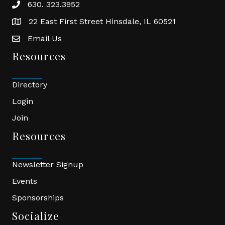
630. 323.3952
phone
22 East First Street Hinsdale, IL 60521
location
Email Us
email
Resources
Directory
Login
Join
Resources
Newsletter Signup
Events
Sponsorships
Socialize