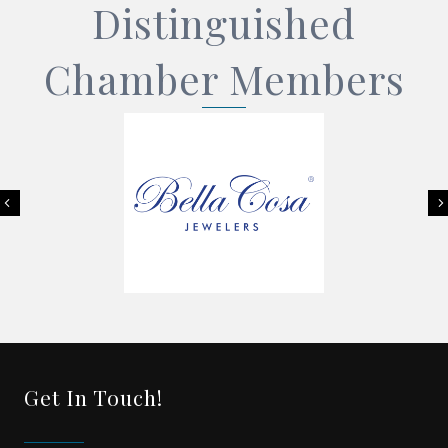
Distinguished
Chamber Members
Previous
Get In Touch!