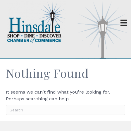
Nothing Found
It seems we can't find what you're looking for.
Perhaps searching can help.