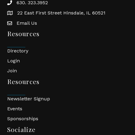
630. 323.3952
phone
22 East First Street Hinsdale, IL 60521
location
Email Us
email
Resources
Directory
Login
Join
Resources
Newsletter Signup
Events
Sponsorships
Socialize