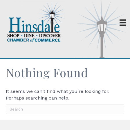
Nothing Found
It seems we can't find what you're looking for.
Perhaps searching can help.