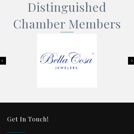
Distinguished
Chamber Members
Previous
Get In Touch!